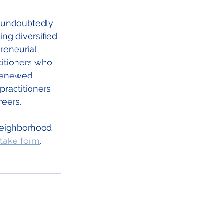
s undoubtedly 
ng diversified 
reneurial 
titioners who 
 renewed 
practitioners 
reers. 
Neighborhood 
ntake form
.