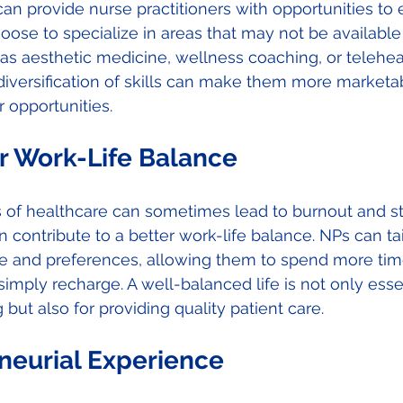
can provide nurse practitioners with opportunities to 
hoose to specialize in areas that may not be available 
 as aesthetic medicine, wellness coaching, or telehea
 diversification of skills can make them more market
 opportunities. 
r Work-Life Balance 
of healthcare can sometimes lead to burnout and str
n contribute to a better work-life balance. NPs can tail
le and preferences, allowing them to spend more time
imply recharge. A well-balanced life is not only essen
but also for providing quality patient care. 
neurial Experience 