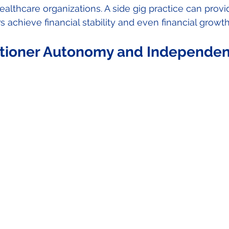
ealthcare organizations. A side gig practice can provi
 achieve financial stability and even financial growt
itioner Autonomy and Independen