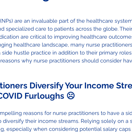
 (NPs) are an invaluable part of the healthcare system
d specialized care to patients across the globe. Their 
cation are critical to improving healthcare outcomes
nging healthcare landscape, many nurse practitioners
side hustle practice in addition to their primary roles. 
e reasons why nurse practitioners should consider hav
tioners Diversify Your Income Str
OVID Furloughs ☹
pelling reasons for nurse practitioners to have a sid
o diversify their income streams. Relying solely on a 
ting, especially when considering potential salary cap