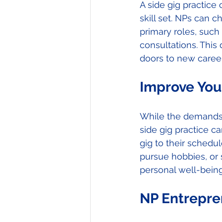
A side gig practice 
skill set. NPs can c
primary roles, such
consultations. This
doors to new career
Improve You
While the demands 
side gig practice ca
gig to their schedu
pursue hobbies, or s
personal well-being 
NP Entrepre