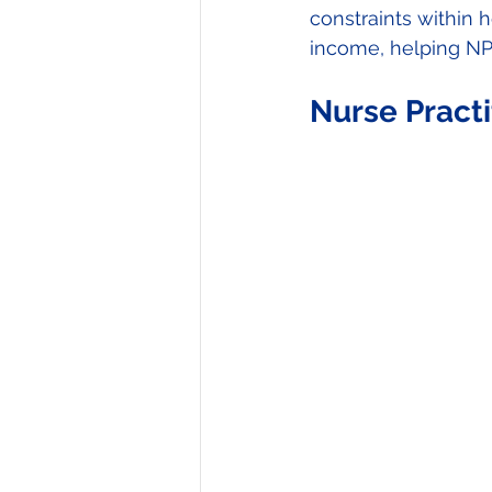
constraints within h
income, helping NPs
Nurse Pract