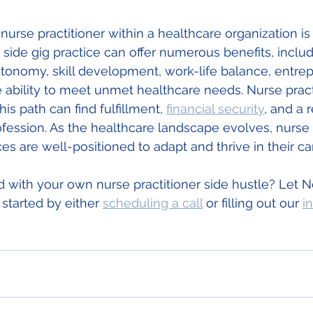
nurse practitioner within a healthcare organization i
side gig practice can offer numerous benefits, includi
onomy, skill development, work-life balance, entrep
 ability to meet unmet healthcare needs. Nurse prac
is path can find fulfillment, 
financial security
, and a
rofession. As the healthcare landscape evolves, nurse 
ces are well-positioned to adapt and thrive in their ca
d with your own nurse practitioner side hustle? Let 
started by either 
scheduling a call
 or filling out our 
i