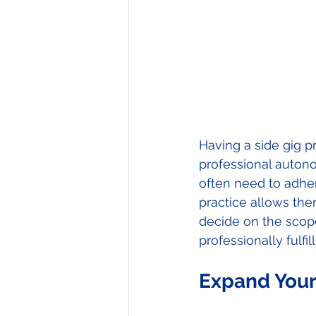
Having a side gig pr
professional autono
often need to adhere
practice allows the
decide on the scop
professionally fulfi
Expand Your 