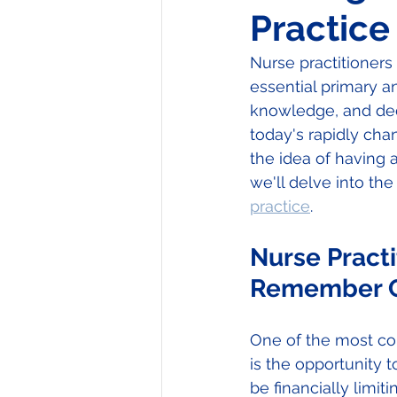
Practice
Nurse practitioners
essential primary an
knowledge, and dedi
today's rapidly cha
the idea of having a 
we'll delve into th
practice
.
Nurse Practi
Remember C
One of the most com
is the opportunity t
be financially limi