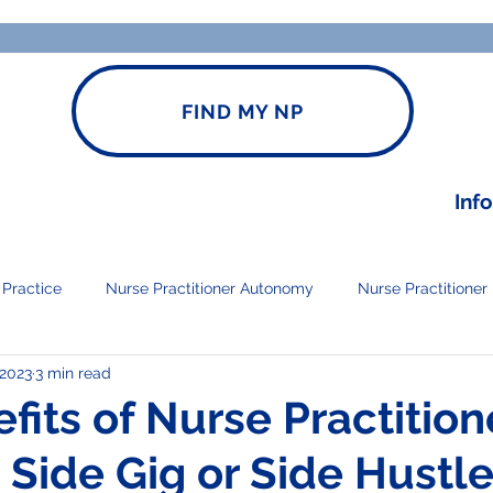
FIND MY NP
Inf
 Practice
Nurse Practitioner Autonomy
Nurse Practitioner
 2023
3 min read
Open NP Practice
fits of Nurse Practition
 Side Gig or Side Hustl