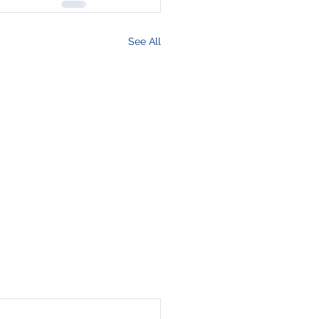
See All