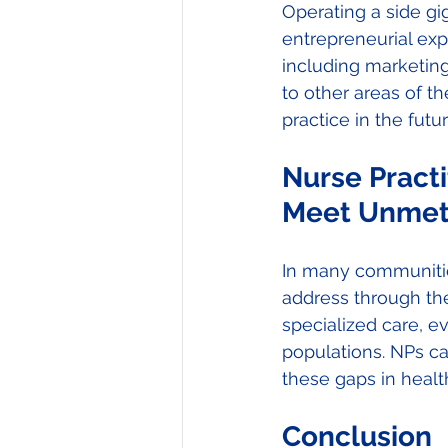
Operating a side gi
entrepreneurial exp
including marketing
to other areas of th
practice in the futur
Nurse Practi
Meet Unmet
In many communitie
address through the
specialized care, 
populations. NPs ca
these gaps in health
Conclusion 