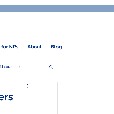
o for NPs
About
Blog
 Malpractice
ers
e