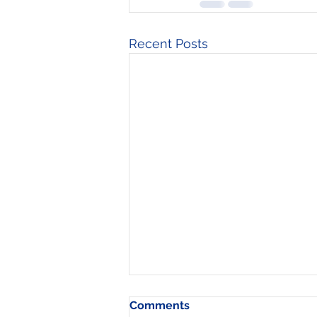
Recent Posts
Comments