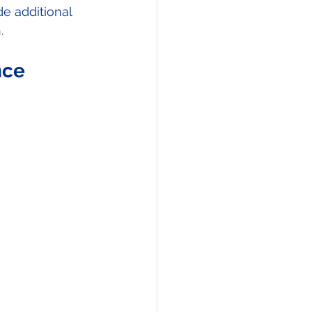
de additional 
h
. 
ce 