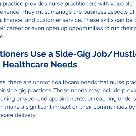
g practice provides nurse practitioners with valuable 
erience. They must manage the business aspects of th
, finance, and customer service. These skills can be t
eir career or even open up opportunities to run their 
e. 
tioners Use a Side-Gig Job/Hustl
 Healthcare Needs 
s, there are unmet healthcare needs that nurse pract
ir side gig practices. These needs may include provi
evening or weekend appointments, or reaching under
n make a significant impact on their communities by
care delivery. 