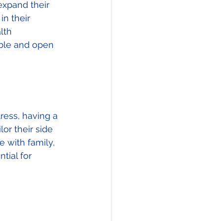
expand their 
in their 
lth 
able and open 
ess, having a 
or their side 
 with family, 
tial for 