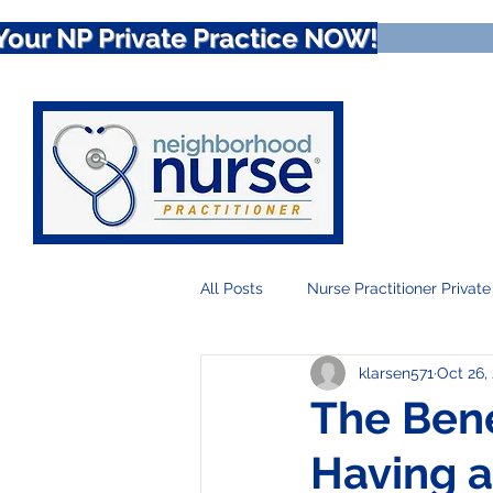
Your NP Private Practice NOW!
All Posts
Nurse Practitioner Private
klarsen571
Oct 26,
Nurse Practitioner Telehealth
The Bene
Having a