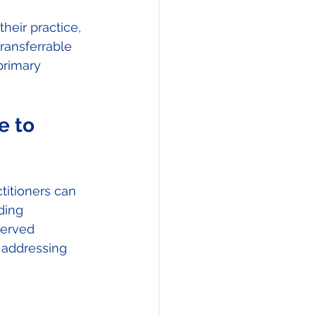
eir practice, 
ransferrable 
primary 
e to 
itioners can 
ding 
served 
 addressing 