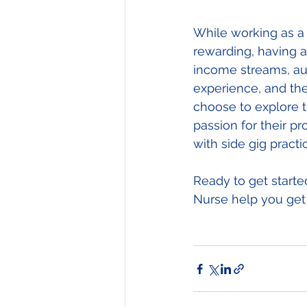
While working as a 
rewarding, having a 
income streams, aut
experience, and the
choose to explore th
passion for their p
with side gig practi
Ready to get starte
Nurse help you get 