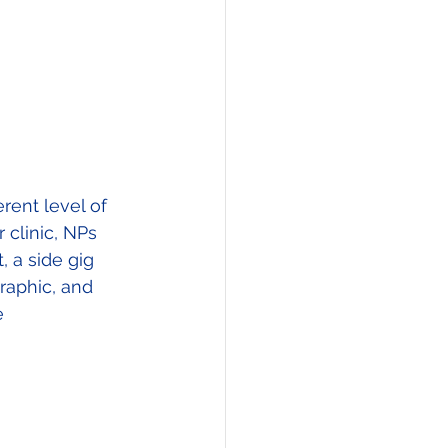
rent level of 
clinic, NPs 
 a side gig 
raphic, and 
e 