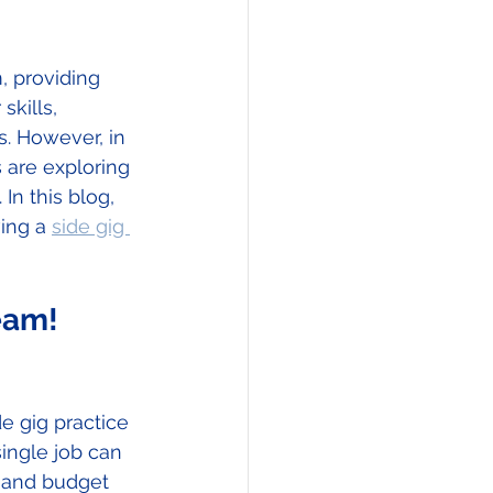
, providing 
skills, 
. However, in 
 are exploring 
In this blog, 
ing a 
side gig 
eam!  
e gig practice 
single job can 
s and budget 