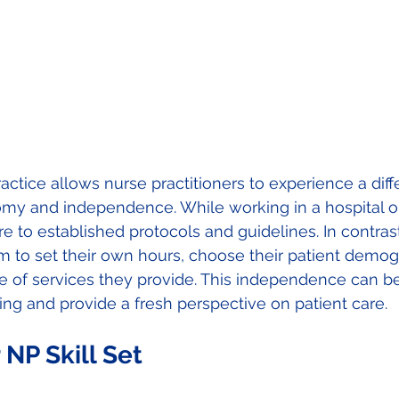
actice allows nurse practitioners to experience a diffe
my and independence. While working in a hospital or 
 to established protocols and guidelines. In contrast,
m to set their own hours, choose their patient demog
e of services they provide. This independence can b
lling and provide a fresh perspective on patient care. 
NP Skill Set 