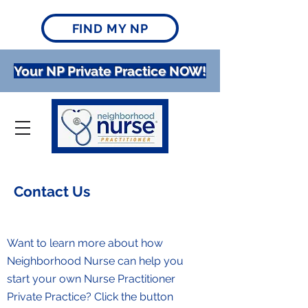
FIND MY NP
Your NP Private Practice NOW!
Contact Us
Want to learn more about how
Neighborhood Nurse can help you
start your own Nurse Practitioner
Private Practice? Click the button