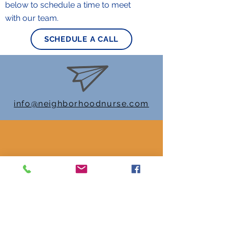
below to schedule a time to meet
with our team.
SCHEDULE A CALL
info@neighborhoodnurse.com
470-558-1846
Check out our Socials