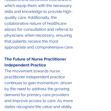
which equip them with the necessary 
skills and knowledge to provide high-
quality care. Additionally, the 
collaborative nature of healthcare 
allows for consultation and referral to 
physicians when necessary, ensuring 
that patients receive the most 
appropriate and comprehensive care. 
The Future of Nurse Practitioner 
Independent Practice 
The movement towards nurse 
practitioner independent practice 
continues to gain momentum, driven 
by the need to address the growing 
demand for primary care providers 
and improve access to care. As more 
states recognize the value and ability 