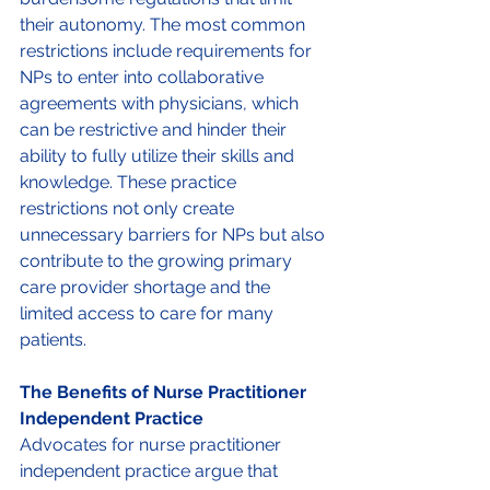
their autonomy. The most common 
restrictions include requirements for 
NPs to enter into collaborative 
agreements with physicians, which 
can be restrictive and hinder their 
ability to fully utilize their skills and 
knowledge. These practice 
restrictions not only create 
unnecessary barriers for NPs but also 
contribute to the growing primary 
care provider shortage and the 
limited access to care for many 
patients. 
The Benefits of Nurse Practitioner 
Independent Practice 
Advocates for nurse practitioner 
independent practice argue that 