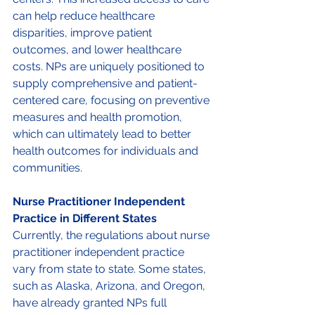
can help reduce healthcare 
disparities, improve patient 
outcomes, and lower healthcare 
costs. NPs are uniquely positioned to 
supply comprehensive and patient-
centered care, focusing on preventive 
measures and health promotion, 
which can ultimately lead to better 
health outcomes for individuals and 
communities. 
Nurse Practitioner Independent 
Practice in Different States 
Currently, the regulations about nurse 
practitioner independent practice 
vary from state to state. Some states, 
such as Alaska, Arizona, and Oregon, 
have already granted NPs full 