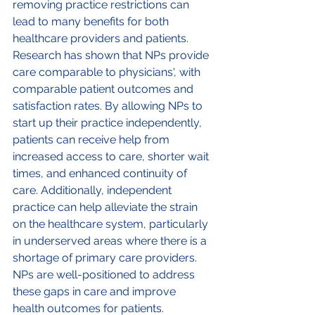
removing practice restrictions can 
lead to many benefits for both 
healthcare providers and patients. 
Research has shown that NPs provide 
care comparable to physicians', with 
comparable patient outcomes and 
satisfaction rates. By allowing NPs to 
start up their practice independently, 
patients can receive help from 
increased access to care, shorter wait 
times, and enhanced continuity of 
care. Additionally, independent 
practice can help alleviate the strain 
on the healthcare system, particularly 
in underserved areas where there is a 
shortage of primary care providers. 
NPs are well-positioned to address 
these gaps in care and improve 
health outcomes for patients. 