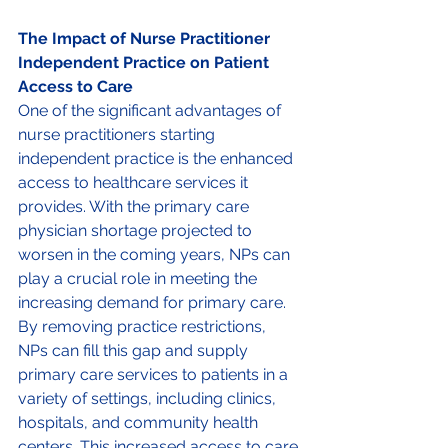
The Impact of Nurse Practitioner 
Independent Practice on Patient 
Access to Care 
One of the significant advantages of 
nurse practitioners starting 
independent practice is the enhanced 
access to healthcare services it 
provides. With the primary care 
physician shortage projected to 
worsen in the coming years, NPs can 
play a crucial role in meeting the 
increasing demand for primary care. 
By removing practice restrictions, 
NPs can fill this gap and supply 
primary care services to patients in a 
variety of settings, including clinics, 
hospitals, and community health 
centers. This increased access to care 