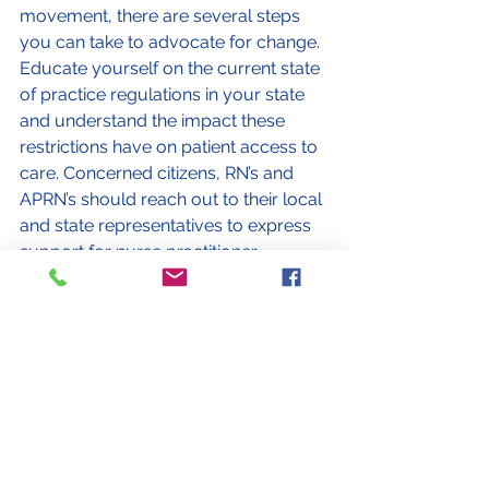
movement, there are several steps 
you can take to advocate for change. 
Educate yourself on the current state 
of practice regulations in your state 
and understand the impact these 
restrictions have on patient access to 
care. Concerned citizens, RN’s and 
APRN’s should reach out to their local 
and state representatives to express 
support for nurse practitioner 
independent practice and urge them 
to consider legislative changes. Join 
professional organizations and 
grassroots movements that are 
actively working towards removing 
practice restrictions for NPs. By 
coming together and raising our 
awareness and taking part as an 
advocate, a difference can be made 