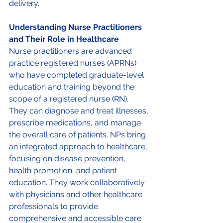
delivery. 
Understanding Nurse Practitioners 
and Their Role in Healthcare 
Nurse practitioners are advanced 
practice registered nurses (APRNs) 
who have completed graduate-level 
education and training beyond the 
scope of a registered nurse (RN). 
They can diagnose and treat illnesses, 
prescribe medications, and manage 
the overall care of patients. NPs bring 
an integrated approach to healthcare, 
focusing on disease prevention, 
health promotion, and patient 
education. They work collaboratively 
with physicians and other healthcare 
professionals to provide 
comprehensive and accessible care 