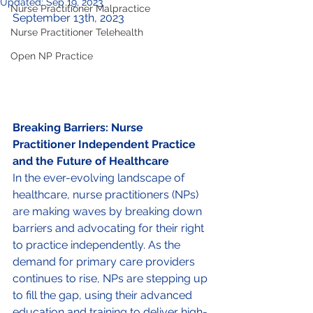
Updated:
Sep 19, 2023
Nurse Practitioner Malpractice
September 13th, 2023
Nurse Practitioner Telehealth
Open NP Practice
Breaking Barriers: Nurse 
Practitioner Independent Practice 
and the Future of Healthcare 
In the ever-evolving landscape of 
healthcare, nurse practitioners (NPs) 
are making waves by breaking down 
barriers and advocating for their right 
to practice independently. As the 
demand for primary care providers 
continues to rise, NPs are stepping up 
to fill the gap, using their advanced 
education and training to deliver high-