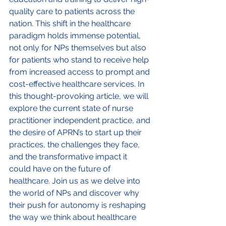
quality care to patients across the 
nation. This shift in the healthcare 
paradigm holds immense potential, 
not only for NPs themselves but also 
for patients who stand to receive help 
from increased access to prompt and 
cost-effective healthcare services. In 
this thought-provoking article, we will 
explore the current state of nurse 
practitioner independent practice, and 
the desire of APRN’s to start up their 
practices, the challenges they face, 
and the transformative impact it 
could have on the future of 
healthcare. Join us as we delve into 
the world of NPs and discover why 
their push for autonomy is reshaping 
the way we think about healthcare 