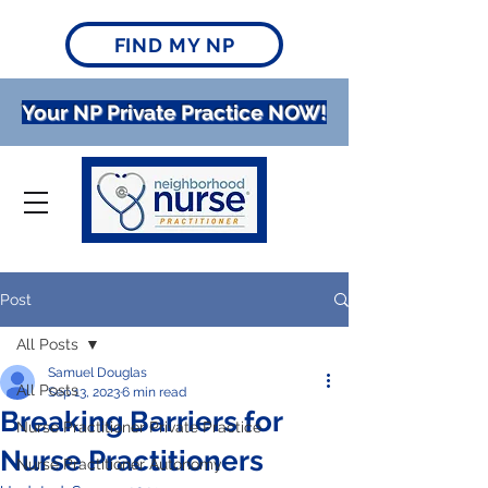
FIND MY NP
Your NP Private Practice NOW!
Post
All Posts
Samuel Douglas
All Posts
Sep 13, 2023
6 min read
Breaking Barriers for
Nurse Practitioner Private Practice
Nurse Practitioners
Nurse Practitioner Autonomy