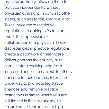
practice authority, allowing them to 
practice independently without 
physician oversight. In contrast, other 
states, such as Florida, Georgia, and 
Texas, have more restrictive 
regulations, requiring NPs to work 
under the supervision or 
collaboration of a physician. These 
discrepancies in practice regulations 
create a patchwork of healthcare 
delivery across the country, with 
some states receiving help from 
increased access to care while others 
continue to face barriers. Efforts are 
underway to promote legislative 
changes and remove practice 
restrictions in states where NPs are 
still limited in their autonomy, to 
ensure consistent access to high-