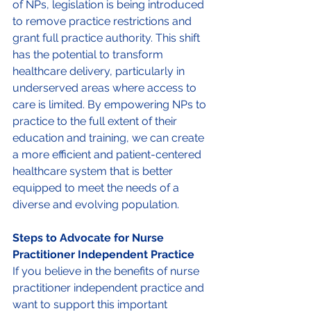
of NPs, legislation is being introduced 
to remove practice restrictions and 
grant full practice authority. This shift 
has the potential to transform 
healthcare delivery, particularly in 
underserved areas where access to 
care is limited. By empowering NPs to 
practice to the full extent of their 
education and training, we can create 
a more efficient and patient-centered 
healthcare system that is better 
equipped to meet the needs of a 
diverse and evolving population. 
Steps to Advocate for Nurse 
Practitioner Independent Practice 
If you believe in the benefits of nurse 
practitioner independent practice and 
want to support this important 