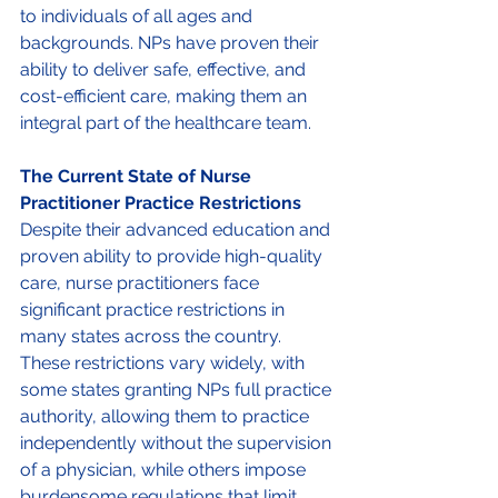
to individuals of all ages and 
backgrounds. NPs have proven their 
ability to deliver safe, effective, and 
cost-efficient care, making them an 
integral part of the healthcare team. 
The Current State of Nurse 
Practitioner Practice Restrictions 
Despite their advanced education and 
proven ability to provide high-quality 
care, nurse practitioners face 
significant practice restrictions in 
many states across the country. 
These restrictions vary widely, with 
some states granting NPs full practice 
authority, allowing them to practice 
independently without the supervision 
of a physician, while others impose 
burdensome regulations that limit 