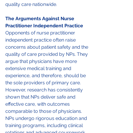
quality care nationwide. 
The Arguments Against Nurse 
Practitioner Independent Practice 
Opponents of nurse practitioner 
independent practice often raise 
concerns about patient safety and the 
quality of care provided by NPs. They 
argue that physicians have more 
extensive medical training and 
experience, and therefore, should be 
the sole providers of primary care. 
However, research has consistently 
shown that NPs deliver safe and 
effective care, with outcomes 
comparable to those of physicians. 
NPs undergo rigorous education and 
training programs, including clinical 
rotations and advanced coursework, 