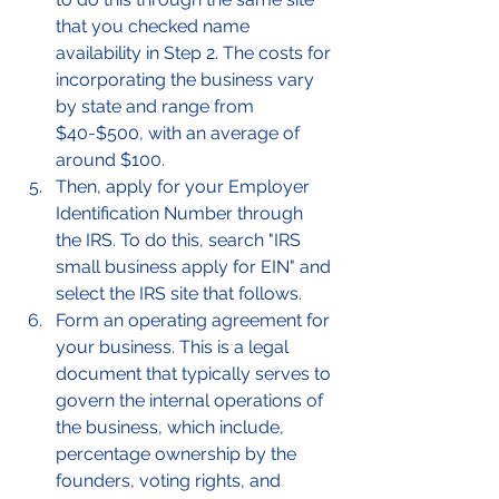
that you checked name 
availability in Step 2. The costs for 
incorporating the business vary 
by state and range from 
$40-$500, with an average of 
around $100. 
Then, apply for your Employer 
Identification Number through 
the IRS. To do this, search "IRS 
small business apply for EIN" and 
select the IRS site that follows. 
Form an operating agreement for 
your business. This is a legal 
document that typically serves to 
govern the internal operations of 
the business, which include, 
percentage ownership by the 
founders, voting rights, and 