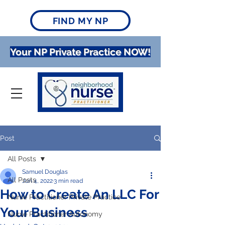
FIND MY NP
Your NP Private Practice NOW!
Post
All Posts
Samuel Douglas
All Posts
Jun 4, 2022
3 min read
How to Create An LLC For
Nurse Practitioner Private Practice
Your Business
Nurse Practitioner Autonomy