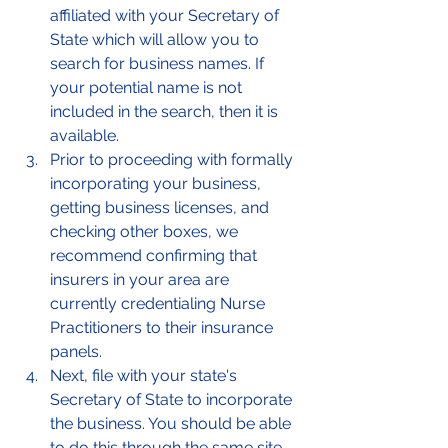
affiliated with your Secretary of 
State which will allow you to 
search for business names. If 
your potential name is not 
included in the search, then it is 
available. 
Prior to proceeding with formally 
incorporating your business, 
getting business licenses, and 
checking other boxes, we 
recommend confirming that 
insurers in your area are 
currently credentialing Nurse 
Practitioners to their insurance 
panels. 
Next, file with your state's 
Secretary of State to incorporate 
the business. You should be able 
to do this through the same site 