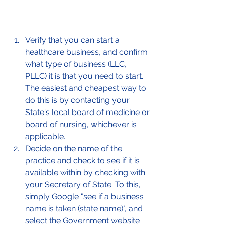
Verify that you can start a 
healthcare business, and confirm 
what type of business (LLC, 
PLLC) it is that you need to start. 
The easiest and cheapest way to 
do this is by contacting your 
State's local board of medicine or 
board of nursing, whichever is 
applicable. 
Decide on the name of the 
practice and check to see if it is 
available within by checking with 
your Secretary of State. To this, 
simply Google "see if a business 
name is taken (state name)", and 
select the Government website 