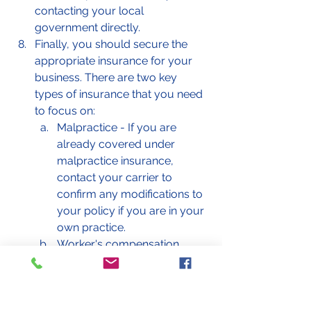
contacting your local 
government directly. 
Finally, you should secure the 
appropriate insurance for your 
business. There are two key 
types of insurance that you need 
to focus on: 
Malpractice - If you are 
already covered under 
malpractice insurance, 
contact your carrier to 
confirm any modifications to 
your policy if you are in your 
own practice. 
Worker's compensation 
insurance - This is only 
needed if you have 
employees. 
General liability - This may 