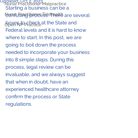
Updated:
Oct 2, 2023
Nurse Practitioner Malpractice
Starting a business can be a 
Nurse Practitioner Telehealth
confusing process. There are several 
boxes to check at the State and 
Open NP Practice
Federal levels and it is hard to know 
where to start. In this post, we are 
going to boil down the process 
needed to incorporate your business 
into 8 simple steps. During this 
process, legal review can be 
invaluable, and we always suggest 
that when in doubt, have an 
experienced healthcare attorney 
confirm the process or State 
regulations. 