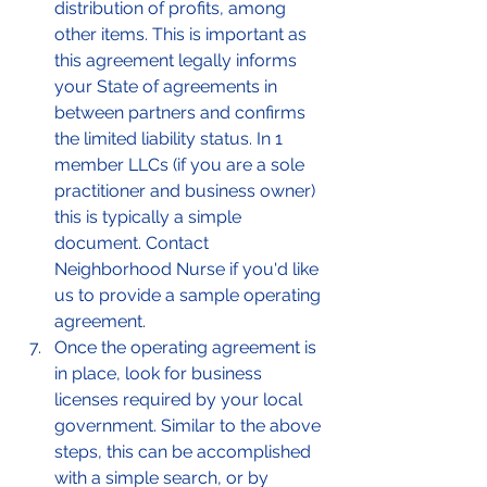
distribution of profits, among 
other items. This is important as 
this agreement legally informs 
your State of agreements in 
between partners and confirms 
the limited liability status. In 1 
member LLCs (if you are a sole 
practitioner and business owner) 
this is typically a simple 
document. Contact 
Neighborhood Nurse if you'd like 
us to provide a sample operating 
agreement. 
Once the operating agreement is 
in place, look for business 
licenses required by your local 
government. Similar to the above 
steps, this can be accomplished 
with a simple search, or by 