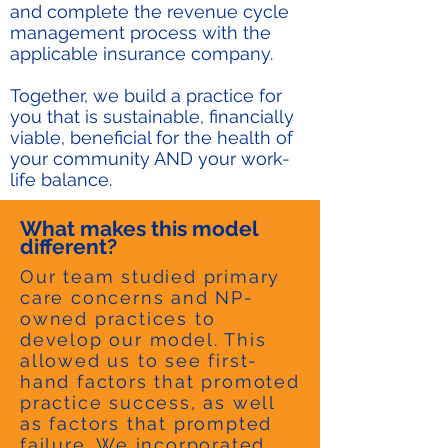
and complete the revenue cycle
management process with the
applicable insurance company.
Together, we build a practice for
you that is sustainable, financially
viable, beneficial for the health of
your community AND your work-
life balance.
What makes this model
different?
Our team studied primary
care concerns and NP-
owned practices to
develop our model. This
allowed us to see first-
hand factors that promoted
practice success, as well
as factors that prompted
failure. We incorporated