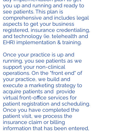
you up and running and ready to
see patients. This plan is
comprehensive and includes legal
aspects to get your business
registered, insurance credentialing,
and technology (ie. telehealth and
EHR) implementation & training.
Once your practice is up and
running, you see patients as we
support your non-clinical
operations. On the "front end" of
your practice, we build and
execute a marketing strategy to
acquire patients and provide
virtual front-office services for
patient registration and scheduling.
Once you have completed the
patient visit, we process the
insurance claim or billing
information that has been entered,