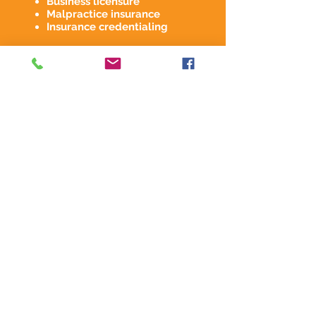
Business licensure
Malpractice insurance
Insurance credentialing
Days 31-61
Marketing & Tech
Marketing Overview
Website & social media
accounts
EHR & RCM
implementation
Days 61-90
Marketing & Training
Begin marketing &
scheduling
Technology training
Workflow training