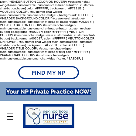
tyle> /*HEADER BUTTON COLOR ON HOVER*/ #customer-chat-
widget-main.customizable .customer-chat-header-button .customer-
chat-button:hover{ color: #FFFFFF; background: #F7931E; }
/*OUTLINE COLOR*/ #customer-chat-widget-
main.customizable.customer-chat-widget { background: #FFFFFF; }
/*HEADER BACKGROUND COLOR*/ #customer-chat-widget-
main.customizable .customer-chat-header{ background: #003087; }
/*HEADER BUTTON COLOR*/ #customer-chat-widget-
main.customizable .customer-chat-header-button .customer-chat-
button{ background: #003087; color: #FFFFFF; } /*BUTTON
COLOR*/ #customer-chat-widget-main.customizable .customer-chat-
button{ background: #003087; color: #FFFFFF } /*BUTTON COLOR
ON HOVER*/ #customer-chat-widget-main.customizable .customer-
chat-button:hover{ background: #F7931E; color: #FFFFFF; }
/*HEADER TITLE COLOR*/ #customer-chat-widget-
main.customizable .customer-chat-header-title{ color: #FFFFFF; }
/*PARAGRAPH COLOR*/ #customer-chat-widget-
main.customizable.customer-chat-widget{ color: #8A8D8F; }
FIND MY NP
Your NP Private Practice NOW!