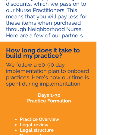
discounts, which we pass on to
our Nurse Practitioners. This
means that you will pay less for
these items when purchased
through Neighborhood Nurse.
Here are a few of our partners.
How long does it take to
build my practice?
We follow a 60-90 day
implementation plan to onboard
practices. Here's how our time is
spent during implementation:
Days 1-30
Practice Formation
Practice Overview
Legal review
Legal structure