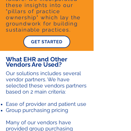
these insights into our
"pillars of practice
ownership" which lay the
groundwork for building
sustainable practices.
GET STARTED
What EHR and Other
Vendors Are Used?
Our solutions includes several
vendor partners. We have
selected these vendors partners
based on 2 main criteria:
Ease of provider and patient use
Group purchasing pricing
Many of our vendors have
provided group purchasing