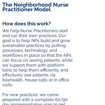
The Neighborhood Nurse
Practitioner Model
How does this work?
We help Nurse Practitioners start
and run their own practices. Our
goal is to help NPs build and grow
sustainable practices by putting
processes, technology, and
workflows in place so that the NPs
can focus on seeing patients, while
we support them with platform
tools to help them efficiently and
effectively see patients via
telehealth, house calls or in office
visits.
For new practices, we come
prepared with a complete 60/90
day implementation plan to get